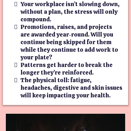
Your workplace isn’t slowing down,
without a plan, the stress will only
compound.
Promotions, raises, and projects
are awarded year‑round. Will you
continue being skipped for them
while they continue to add work to
your plate?
Patterns get harder to break the
longer they’re reinforced.
The physical toll: fatigue,
headaches, digestive and skin issues
will keep impacting your health.