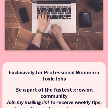
Exclusively for Professional Women in
Toxic Jobs
Be a part of the fastest growing
community
Join my mailing list to receive weekly tips,