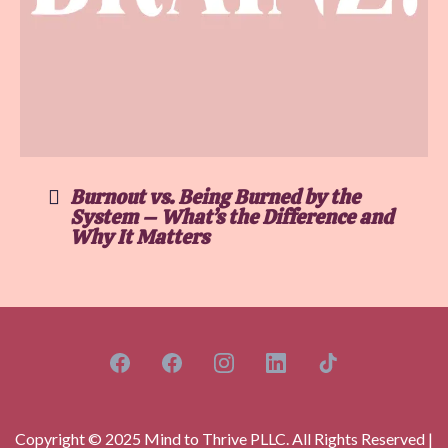
Burnout vs. Being Burned by the
System – What’s the Difference and
Why It Matters
Copyright © 2025 Mind to Thrive PLLC. All Rights Reserved |