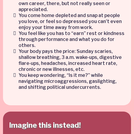
own career, there, but not really seen or
appreciated.
You come home depleted and snap at people
you love, or feel so depressed you can't even
enjoy your time away from work.
You feel like you has to “earn” rest or kindness
through performance and what you do for
others.
Your body pays the price: Sunday scaries,
shallow breathing, 3 a.m. wake‑ups, digestive
flare‑ups, headaches, increased heart rate,
chronic or new illnesses, etc.
You keep wondering, “Is it me?” while
navigating microaggressions, gaslighting,
and shifting political undercurrents.
Imagine this instead!