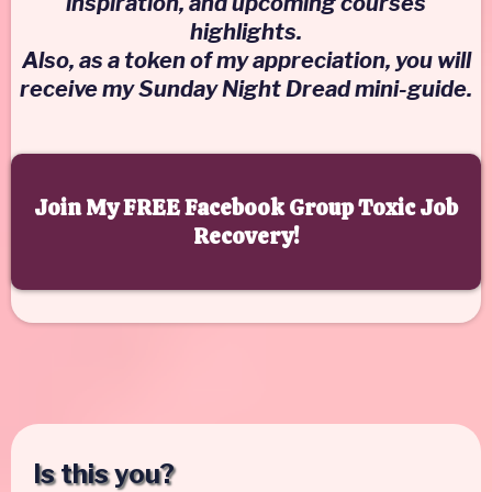
inspiration, and upcoming courses
highlights.
Also, as a token of my appreciation, you will
receive my Sunday Night Dread mini-guide.
Join My FREE Facebook Group Toxic Job
Recovery!
Is this you?