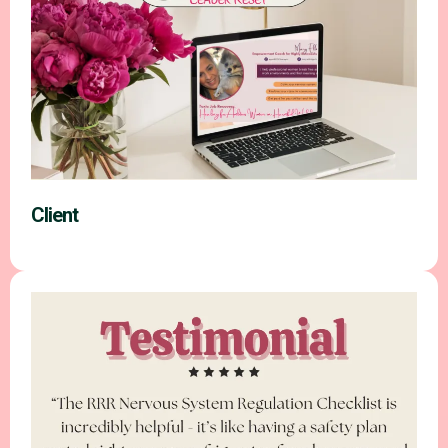
Client