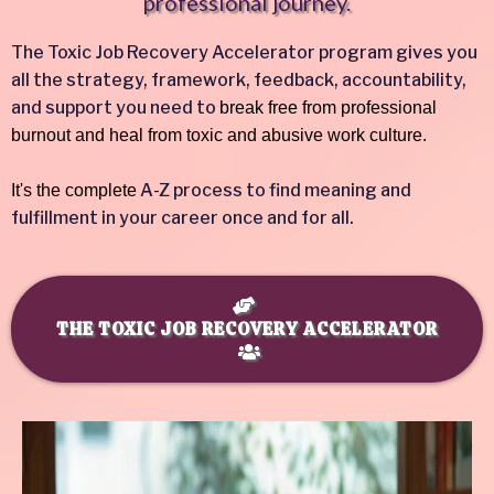
professional journey.
The Toxic Job Recovery Accelerator program gives you
all the strategy, framework, feedback, accountability,
and support you need to
break free from professional
burnout and heal from toxic and abusive work culture.
A-Z process to find meaning and
It's the complete
fulfillment in your career once and for all.
THE TOXIC JOB RECOVERY ACCELERATOR