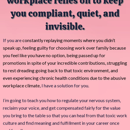
workplace relies on to keep
you compliant, quiet, and
invisible.
If you are
constantly replaying moments where you didn’t
speak up, feeling guilty for choosing work over family because
you feel like you have no option, being passed up for
promotions in spite of your incredible contributions, struggling
to rest dreading going back to that toxic environment, and
even experiencing chronic health conditions due to the abusive
workplace climate,
I have a solution for you.
I’m going to teach you how to regulate your nervous system,
reclaim your voice, and get compensated fairly for the value
you bring to the table so that you can heal from that toxic work
culture and find meaning and fulfillment in your career once