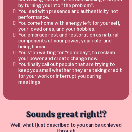
by turning you into "the problem".
You lead with presence and authenticity, not
performance.
You come home with energy left for yourself,
your loved ones, and your hobbies.
You embrace rest and restoration as natural
components of your power, your role, and
being human.
You stop waiting for “someday”, to reclaim
your power and create change now.
You finally call out people that are trying to
keep you small whether they are taking credit
for your work or interrupt you during
meetings.
Sounds great right!?
Well, what I just described to you can be achieved
through