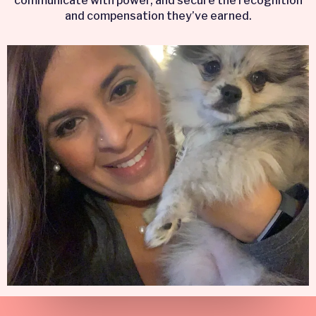
communicate with power, and secure the recognition
and compensation they’ve earned.