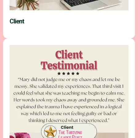
Client