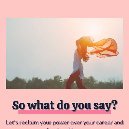
So what do you say?
Let’s reclaim your power over your career and