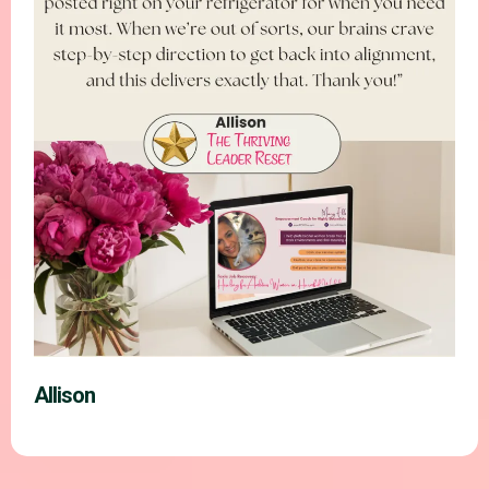
Allison