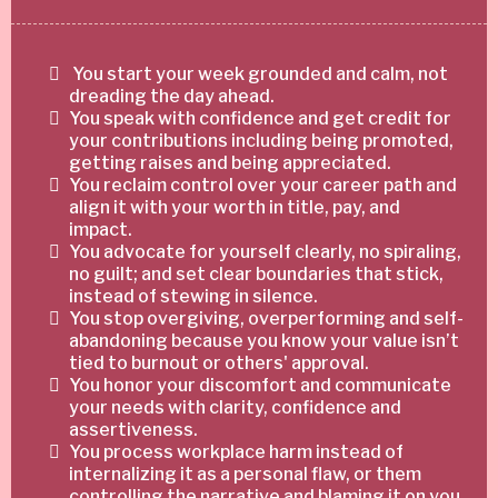
You start your week grounded and calm, not
dreading the day ahead.
You speak with confidence and get credit for
your contributions including being promoted,
getting raises and being appreciated.
You reclaim control over your career path and
align it with your worth in title, pay, and
impact.
You advocate for yourself clearly, no spiraling,
no guilt; and set clear boundaries that stick,
instead of stewing in silence.
You stop overgiving, overperforming and self-
abandoning because you know your value isn’t
tied to burnout or others' approval.
You honor your discomfort and communicate
your needs with clarity, confidence and
assertiveness.
You process workplace harm instead of
internalizing it as a personal flaw, or them
controlling the narrative and blaming it on you