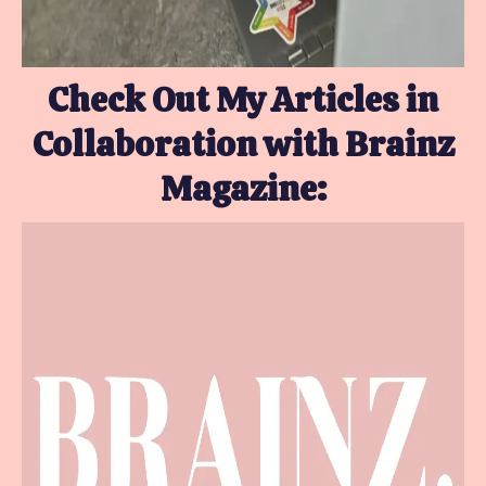
Check Out My Articles in
Collaboration with Brainz
Magazine: