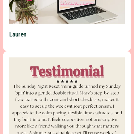
Lauren