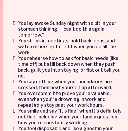
You lay awake Sunday night with a pit in your
stomach thinking, “I can’t do this again
tomorrow.”
You shrink in meetings, hold back ideas, and
watch others get credit when you do all the
work.
You rehearse how to ask for basic needs (like
time off) but still back down when they push
back, guilt you into staying, or flat out tell you
no.
You say nothing when your boundaries are
crossed, then beat yourself up afterward.
You overcommit to prove you're valuable,
even when you're drowning in work and
repeatedly stay past your work hours.
You smile and say “it’s fine” when it’s definitely
not fine, including when your family question
how you're constantly working.
You feel disposable and like a ghost in your