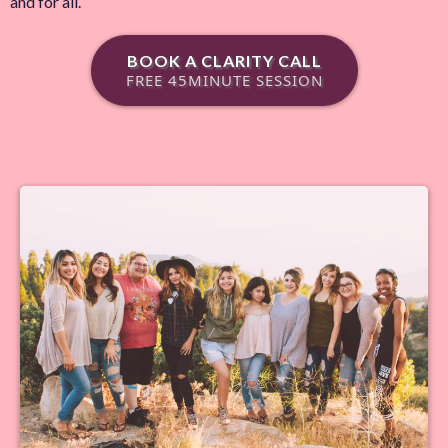
and for all.
BOOK A CLARITY CALL
FREE 45MINUTE SESSION