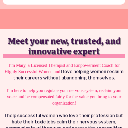
Meet your new, trusted, and
innovative expert
I’m Mary, a Licensed Therapist and Empowerment Coach for
I love helping women reclaim
Highly Successful Women and
their careers without abandoning themselves.
I’m here to help you regulate your nervous system, reclaim your
voice and be compensated fairly for the value you bring to your
organization!
I help successful women who love their profession but
hate their toxic jobs calm their nervous system,