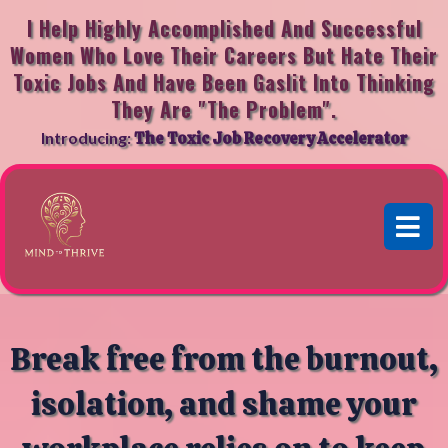
I Help Highly Accomplished And Successful
Women Who Love Their Careers But Hate Their
Toxic Jobs And Have Been Gaslit Into Thinking
They Are "the Problem".
Introducing:
The Toxic Job Recovery Accelerator
Break free from the burnout,
isolation, and shame your