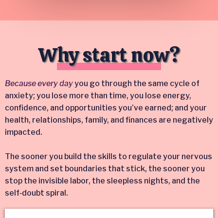
Why start now?
Because every day
you go through the same cycle of
anxiety; you lose more than time, you lose energy,
confidence, and opportunities you’ve earned; and your
health, relationships, family, and finances are negatively
impacted.
The sooner you build the skills to regulate your nervous
system and set boundaries that stick, the sooner you
stop the invisible labor, the sleepless nights, and the
self‑doubt spiral.