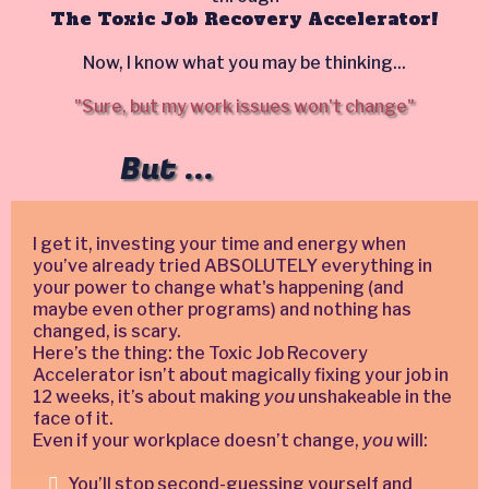
The Toxic Job Recovery Accelerator!
Now, I know what you may be thinking...
"Sure, but my work issues won't change"
But ...
I get it, investing your time and energy when
you’ve already tried ABSOLUTELY everything in
your power to change what's happening (and
maybe even other programs) and nothing has
changed, is scary.
Here’s the thing: the Toxic Job Recovery
Accelerator isn’t about magically fixing your job in
12 weeks, it’s about making
you
unshakeable in the
face of it.
Even if your workplace doesn’t change,
you
will:
You’ll stop second-guessing yourself and