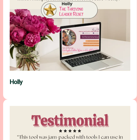
Holly